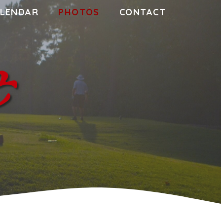
LENDAR
PHOTOS
CONTACT