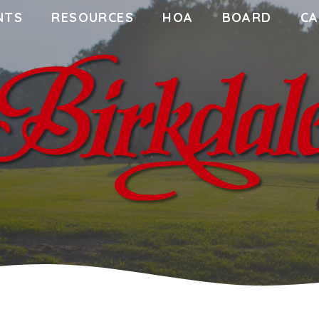
NTS
RESOURCES
HOA
BOARD
CA