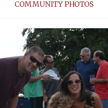
COMMUNITY PHOTOS